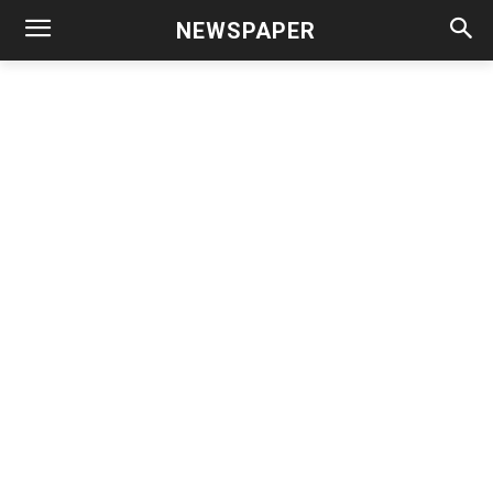
NEWSPAPER